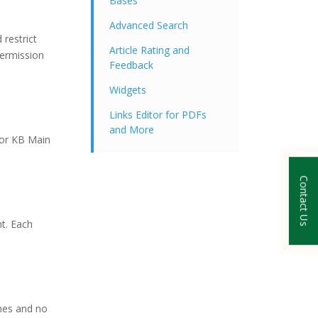
Bases
Advanced Search
restrict
Article Rating and
permission
Feedback
Widgets
Links Editor for PDFs
and More
for KB Main
Contact Us
t. Each
ches and no