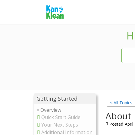
H
Getting Started
< All Topics
Overview
About 
Quick Start Guide
Posted
April
Your Next Steps
Additional Information