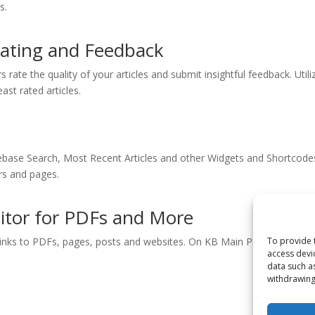
s.
 Rating and Feedback
s rate the quality of your articles and submit insightful feedback. Utili
ast rated articles.
ase Search, Most Recent Articles and other Widgets and Shortcode
ars and pages.
ditor for PDFs and More
o links to PDFs, pages, posts and websites. On KB Main Page, choose i
To provide 
access devi
data such a
withdrawing