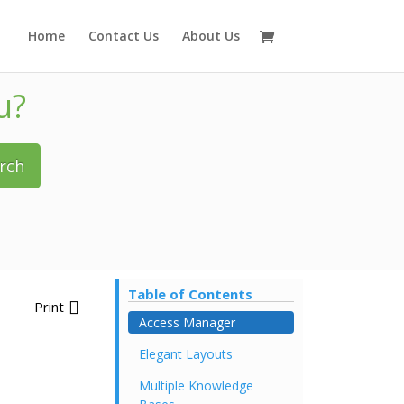
Home
Contact Us
About Us
u?
rch
Table of Contents
Print
Access Manager
Elegant Layouts
Multiple Knowledge