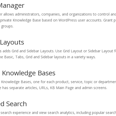
Manager
 allows administrators, companies, and organizations to control and 
r private Knowledge Base based on WordPress user accounts. Grant 
 groups.
 Layouts
s adds Grid and Sidebar Layouts. Use Grid Layout or Sidebar Layout 
 Basic, Tabs, Grid and Sidebar layouts in a variety ways.
e Knowledge Bases
e Knowledge Bases, one for each product, service, topic or departmen
has separate articles, URLs, KB Main Page and admin screens.
d Search
 search experience and view search analytics, including popular sear