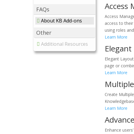
Access 
FAQs
Access Manager
About KB Add-ons
access to thei
using roles and
Other
Learn More
Additional Resources
Elegant
Elegant Layout
page or combine
Learn More
Multipl
Create Multipl
Knowledgebase 
Learn More
Advance
Enhance users’