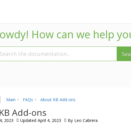
owdy! How can we help yo
Sea
Main
FAQs
About KB Add-ons
KB Add-ons
 4, 2023
Updated
April 4, 2023
By
Leo Cabrera