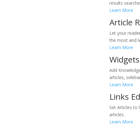
results searche
Learn More
Article
Let your reader
the most and le
Learn More
Widgets
Add Knowledgeb
articles, sideb
Learn More
Links E
Set Articles t
articles.
Learn More