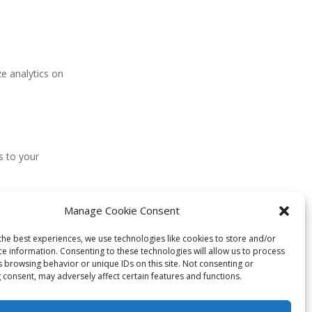
ze analytics on
s to your
Manage Cookie Consent
cons for your
the best experiences, we use technologies like cookies to store and/or
ce information. Consenting to these technologies will allow us to process
s browsing behavior or unique IDs on this site. Not consenting or
 consent, may adversely affect certain features and functions.