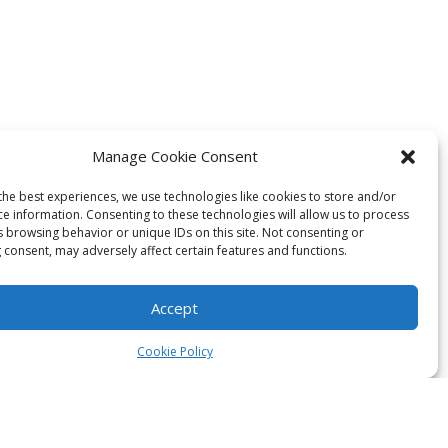
Manage Cookie Consent
the best experiences, we use technologies like cookies to store and/or
ce information. Consenting to these technologies will allow us to process
s browsing behavior or unique IDs on this site. Not consenting or
 consent, may adversely affect certain features and functions.
Accept
Cookie Policy