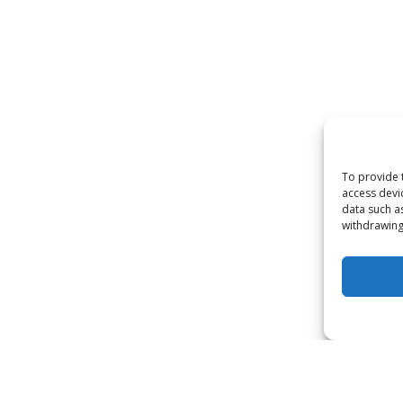
To provide 
access devi
data such a
withdrawing