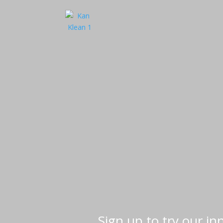
Sign up to try our i