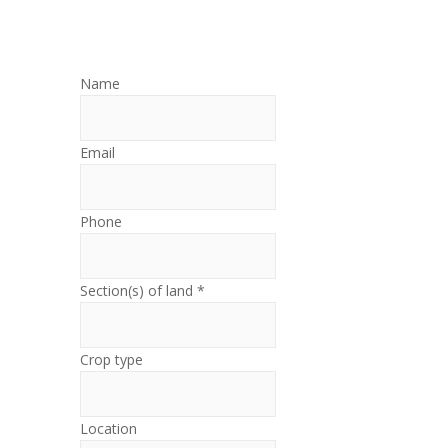
Name
Email
Phone
Section(s) of land *
Crop type
Location