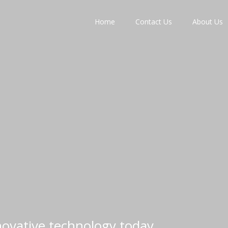
Home
Contact Us
About Us
nnovative technology today