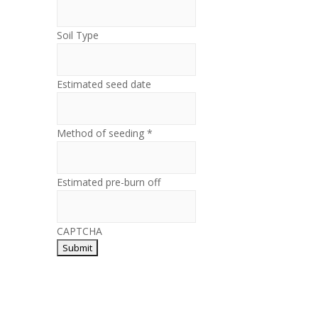
Soil Type
Estimated seed date
Method of seeding *
Estimated pre-burn off
CAPTCHA