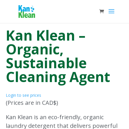
Kan Klean –
Organic,
Sustainable
Cleaning Agent
Login to see prices
(Prices are in CAD$)
Kan Klean is an eco-friendly, organic
laundry detergent that delivers powerful