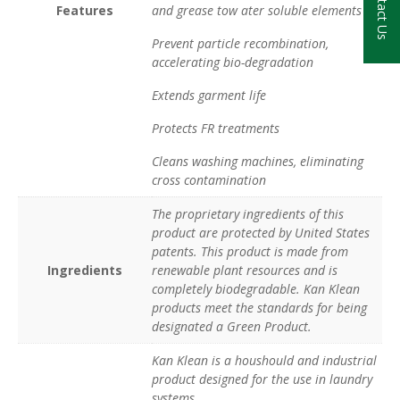
Contact Us
Features
and grease tow ater soluble elements
Prevent particle recombination,
accelerating bio-degradation
Extends garment life
Protects FR treatments
Cleans washing machines, eliminating
cross contamination
The proprietary ingredients of this
product are protected by United States
patents. This product is made from
Ingredients
renewable plant resources and is
completely biodegradable. Kan Klean
products meet the standards for being
designated a Green Product.
Kan Klean is a houshould and industrial
product designed for the use in laundry
systems.