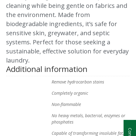
cleaning while being gentle on fabrics and
the environment. Made from
biodegradable ingredients, it’s safe for
sensitive skin, greywater, and septic
systems. Perfect for those seeking a
sustainable, effective solution for everyday
laundry.
Additional information
Remove hydrocarbon stains
Completely organic
Non-flammable
No heavy metals, bacterial, enzymes or
phosphates
Capable of transforming insoluble fat, oil