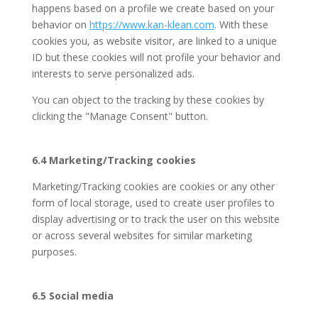
happens based on a profile we create based on your
behavior on
https://www.kan-klean.com
. With these
cookies you, as website visitor, are linked to a unique
ID but these cookies will not profile your behavior and
interests to serve personalized ads.
You can object to the tracking by these cookies by
clicking the "Manage Consent" button.
6.4 Marketing/Tracking cookies
Marketing/Tracking cookies are cookies or any other
form of local storage, used to create user profiles to
display advertising or to track the user on this website
or across several websites for similar marketing
purposes.
6.5 Social media