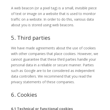
A web beacon (or a pixel tag) is a small, invisible piece
of text or image on a website that is used to monitor
traffic on a website. In order to do this, various data
about you is stored using web beacons.
5. Third parties
We have made agreements about the use of cookies
with other companies that place cookies. However, we
cannot guarantee that these third parties handle your
personal data in a reliable or secure manner. Parties
such as Google are to be considered as independent
data controllers. We recommend that you read the
privacy statements of these companies.
6. Cookies
6.1 Technical or functional cookies