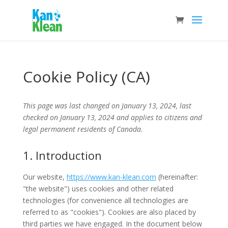
Cookie Policy (CA)
This page was last changed on January 13, 2024, last
checked on January 13, 2024 and applies to citizens and
legal permanent residents of Canada.
1. Introduction
Our website,
https://www.kan-klean.com
(hereinafter:
"the website") uses cookies and other related
technologies (for convenience all technologies are
referred to as "cookies"). Cookies are also placed by
third parties we have engaged. In the document below