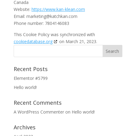
Canada
Website:
https://www.kan-klean.com
Email:
marketing@katchkan.com
Phone number: 7804146083
This Cookie Policy was synchronized with
cookiedatabase.org
on March 21, 2023.
Recent Posts
Elementor #5799
Hello world!
Recent Comments
A WordPress Commenter
on
Hello world!
Archives