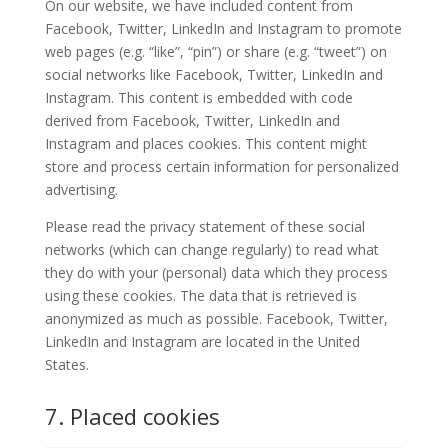
On our website, we have included content from
Facebook, Twitter, LinkedIn and Instagram to promote
web pages (e.g. “like”, “pin”) or share (e.g. “tweet”) on
social networks like Facebook, Twitter, LinkedIn and
Instagram. This content is embedded with code
derived from Facebook, Twitter, LinkedIn and
Instagram and places cookies. This content might
store and process certain information for personalized
advertising.
Please read the privacy statement of these social
networks (which can change regularly) to read what
they do with your (personal) data which they process
using these cookies. The data that is retrieved is
anonymized as much as possible. Facebook, Twitter,
LinkedIn and Instagram are located in the United
States.
7. Placed cookies