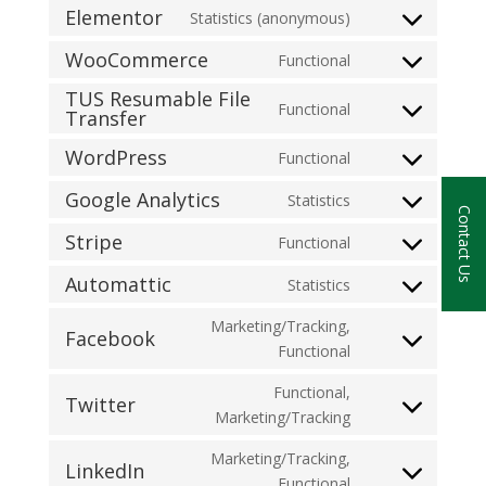
Elementor
Statistics (anonymous)
WooCommerce
Functional
TUS Resumable File
Functional
Transfer
WordPress
Functional
Google Analytics
Statistics
Contact Us
Stripe
Functional
Automattic
Statistics
Marketing/Tracking,
Facebook
Functional
Functional,
Twitter
Marketing/Tracking
Marketing/Tracking,
LinkedIn
Functional