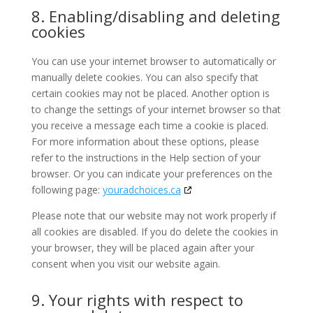
8. Enabling/disabling and deleting
cookies
You can use your internet browser to automatically or
manually delete cookies. You can also specify that
certain cookies may not be placed. Another option is
to change the settings of your internet browser so that
you receive a message each time a cookie is placed.
For more information about these options, please
refer to the instructions in the Help section of your
browser. Or you can indicate your preferences on the
following page:
youradchoices.ca
Please note that our website may not work properly if
all cookies are disabled. If you do delete the cookies in
your browser, they will be placed again after your
consent when you visit our website again.
9. Your rights with respect to