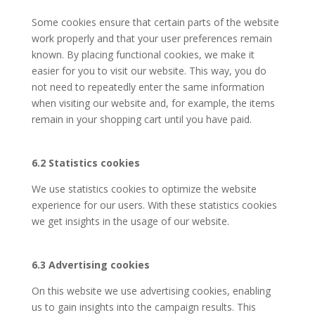
Some cookies ensure that certain parts of the website
work properly and that your user preferences remain
known. By placing functional cookies, we make it
easier for you to visit our website. This way, you do
not need to repeatedly enter the same information
when visiting our website and, for example, the items
remain in your shopping cart until you have paid.
6.2 Statistics cookies
We use statistics cookies to optimize the website
experience for our users. With these statistics cookies
we get insights in the usage of our website.
6.3 Advertising cookies
On this website we use advertising cookies, enabling
us to gain insights into the campaign results. This