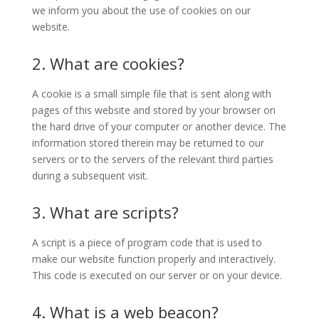
we inform you about the use of cookies on our
website.
2. What are cookies?
A cookie is a small simple file that is sent along with
pages of this website and stored by your browser on
the hard drive of your computer or another device. The
information stored therein may be returned to our
servers or to the servers of the relevant third parties
during a subsequent visit.
3. What are scripts?
A script is a piece of program code that is used to
make our website function properly and interactively.
This code is executed on our server or on your device.
4. What is a web beacon?