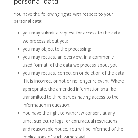
personal data
You have the following rights with respect to your
personal data:
you may submit a request for access to the data
we process about you;
you may object to the processing;
you may request an overview, in a commonly
used format, of the data we process about you;
you may request correction or deletion of the data
if it is incorrect or not or no longer relevant. Where
appropriate, the amended information shall be
transmitted to third parties having access to the
information in question.
You have the right to withdraw consent at any
time, subject to legal or contractual restrictions
and reasonable notice. You will be informed of the
implications of such withdrawal.