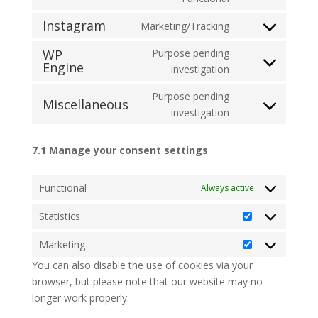
Instagram
Marketing/Tracking
WP
Purpose pending
Engine
investigation
Purpose pending
Miscellaneous
investigation
7.1 Manage your consent settings
Functional
Always active
Statistics
Marketing
You can also disable the use of cookies via your
browser, but please note that our website may no
longer work properly.