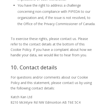
You have the right to address a challenge
concerning non-compliance with PIPEDA to our
organization and, if the issue is not resolved, to
the Office of the Privacy Commissioner of Canada.
To exercise these rights, please contact us. Please
refer to the contact details at the bottom of this
Cookie Policy. If you have a complaint about how we
handle your data, we would like to hear from you.
10. Contact details
For questions and/or comments about our Cookie
Policy and this statement, please contact us by using
the following contact details:
Katch Kan Ltd
8210 McIntyre Rd NW Edmonton AB T6E 5C4